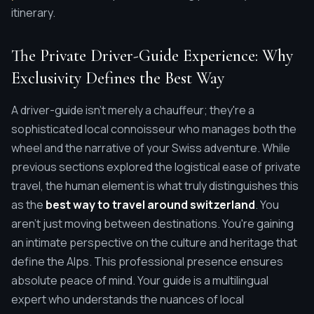
itinerary.
The Private Driver-Guide Experience: Why
Exclusivity Defines the Best Way
A driver-guide isn't merely a chauffeur; they're a
sophisticated local connoisseur who manages both the
wheel and the narrative of your Swiss adventure. While
previous sections explored the logistical ease of private
travel, the human element is what truly distinguishes this
as the
best way to travel around switzerland
. You
aren't just moving between destinations. You're gaining
an intimate perspective on the culture and heritage that
define the Alps. This professional presence ensures
absolute peace of mind. Your guide is a multilingual
expert who understands the nuances of local