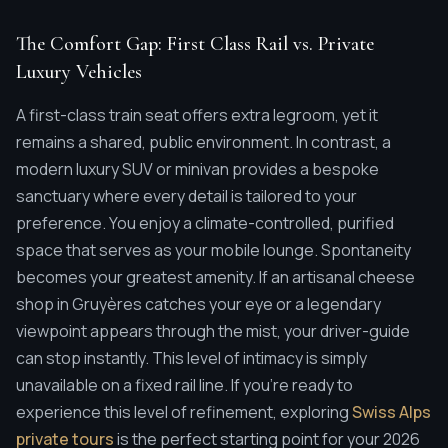
The Comfort Gap: First Class Rail vs. Private
Luxury Vehicles
A first-class train seat offers extra legroom, yet it
remains a shared, public environment. In contrast, a
modern luxury SUV or minivan provides a bespoke
sanctuary where every detail is tailored to your
preference. You enjoy a climate-controlled, purified
space that serves as your mobile lounge. Spontaneity
becomes your greatest amenity. If an artisanal cheese
shop in Gruyères catches your eye or a legendary
viewpoint appears through the mist, your driver-guide
can stop instantly. This level of intimacy is simply
unavailable on a fixed rail line. If you're ready to
experience this level of refinement, exploring
Swiss Alps
private tours
is the perfect starting point for your 2026