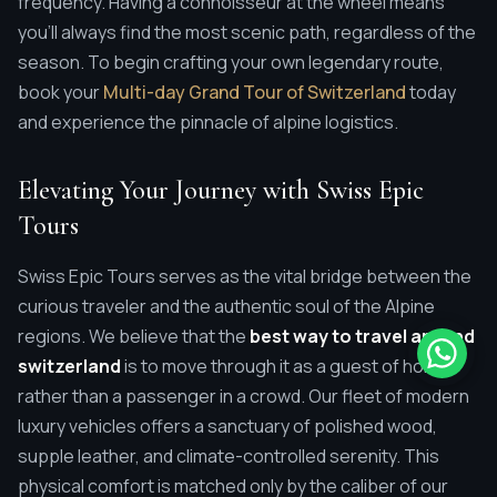
frequency. Having a connoisseur at the wheel means
you'll always find the most scenic path, regardless of the
season. To begin crafting your own legendary route,
book your
Multi-day Grand Tour of Switzerland
today
and experience the pinnacle of alpine logistics.
Elevating Your Journey with Swiss Epic
Tours
Swiss Epic Tours serves as the vital bridge between the
curious traveler and the authentic soul of the Alpine
regions. We believe that the
best way to travel around
switzerland
is to move through it as a guest of honor,
rather than a passenger in a crowd. Our fleet of modern
luxury vehicles offers a sanctuary of polished wood,
supple leather, and climate-controlled serenity. This
physical comfort is matched only by the caliber of our