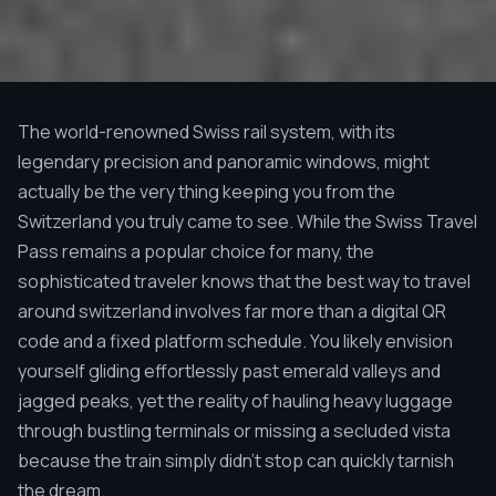
The world-renowned Swiss rail system, with its
legendary precision and panoramic windows, might
actually be the very thing keeping you from the
Switzerland you truly came to see. While the Swiss Travel
Pass remains a popular choice for many, the
sophisticated traveler knows that the best way to travel
around switzerland involves far more than a digital QR
code and a fixed platform schedule. You likely envision
yourself gliding effortlessly past emerald valleys and
jagged peaks, yet the reality of hauling heavy luggage
through bustling terminals or missing a secluded vista
because the train simply didn't stop can quickly tarnish
the dream.