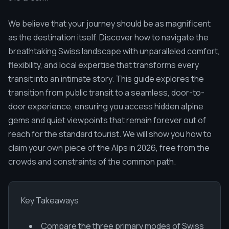
We believe that your journey should be as magnificent
as the destination itself. Discover how to navigate the
breathtaking Swiss landscape with unparalleled comfort,
flexibility, and local expertise that transforms every
transit into an intimate story. This guide explores the
transition from public transit to a seamless, door-to-
door experience, ensuring you access hidden alpine
gems and quiet viewpoints that remain forever out of
reach for the standard tourist. We will show you how to
claim your own piece of the Alps in 2026, free from the
crowds and constraints of the common path.
Key Takeaways
Compare the three primary modes of Swiss