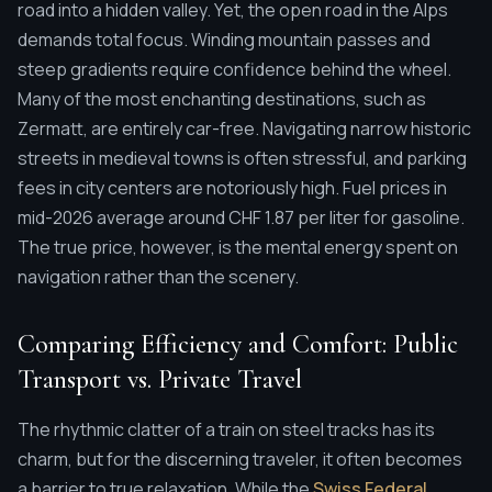
road into a hidden valley. Yet, the open road in the Alps
demands total focus. Winding mountain passes and
steep gradients require confidence behind the wheel.
Many of the most enchanting destinations, such as
Zermatt, are entirely car-free. Navigating narrow historic
streets in medieval towns is often stressful, and parking
fees in city centers are notoriously high. Fuel prices in
mid-2026 average around CHF 1.87 per liter for gasoline.
The true price, however, is the mental energy spent on
navigation rather than the scenery.
Comparing Efficiency and Comfort: Public
Transport vs. Private Travel
The rhythmic clatter of a train on steel tracks has its
charm, but for the discerning traveler, it often becomes
a barrier to true relaxation. While the
Swiss Federal