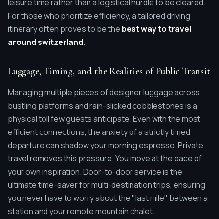
leisure time rather than a logistical hurdle to be cleared.
For those who prioritize efficiency, a tailored driving
itinerary often proves to be the
best way to travel
around switzerland
.
Luggage, Timing, and the Realities of Public Transit
Managing multiple pieces of designer luggage across
bustling platforms and rain-slicked cobblestones is a
physical toll few guests anticipate. Even with the most
efficient connections, the anxiety of a strictly timed
departure can shadow your morning espresso. Private
travel removes this pressure. You move at the pace of
your own inspiration. Door-to-door service is the
ultimate time-saver for multi-destination trips, ensuring
you never have to worry about the "last mile" between a
station and your remote mountain chalet.