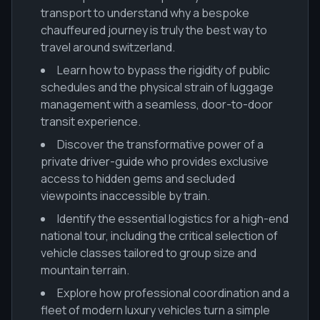
transport to understand why a bespoke
chauffeured journey is truly the best way to
travel around switzerland.
Learn how to bypass the rigidity of public
schedules and the physical strain of luggage
management with a seamless, door-to-door
transit experience.
Discover the transformative power of a
private driver-guide who provides exclusive
access to hidden gems and secluded
viewpoints inaccessible by train.
Identify the essential logistics for a high-end
national tour, including the critical selection of
vehicle classes tailored to group size and
mountain terrain.
Explore how professional coordination and a
fleet of modern luxury vehicles turn a simple