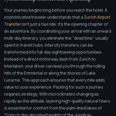
Your journey begins long before you reach the hotel. A
sophisticated traveler understands that a
Zurich Airport
Transfer
isn't just a taxi ride; it's the opening chapter of
an adventure. By coordinating your arrival with an onward
multi-day itinerary, you eliminate the "dead time" usually
spent in transit hubs. Intercity transfers can be
transformed into full-day sightseeing opportunities.
Instead of a direct motorway dash from Zurich to
Interlaken, your driver can lead you through the rolling
hills of the Emmental or along the shores of Lake
Lucerne. This approach ensures that every mile adds
value to your experience. Packing for such a journey
requires strategy. With microclimates changing as
rapidly as the altitude, layering high-quality natural fibers
is essential for comfort from the palm-lined lakes of
Ticino to the glaciated heights of the Jungfrau.