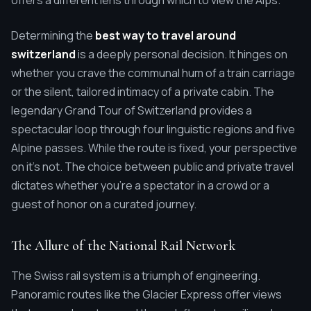
offers a different lens through which to view the Alps.
Determining the
best way to travel around
switzerland
is a deeply personal decision. It hinges on
whether you crave the communal hum of a train carriage
or the silent, tailored intimacy of a private cabin. The
legendary Grand Tour of Switzerland provides a
spectacular loop through four linguistic regions and five
Alpine passes. While the route is fixed, your perspective
on it's not. The choice between public and private travel
dictates whether you're a spectator in a crowd or a
guest of honor on a curated journey.
The Allure of the National Rail Network
The Swiss rail system is a triumph of engineering.
Panoramic routes like the Glacier Express offer views