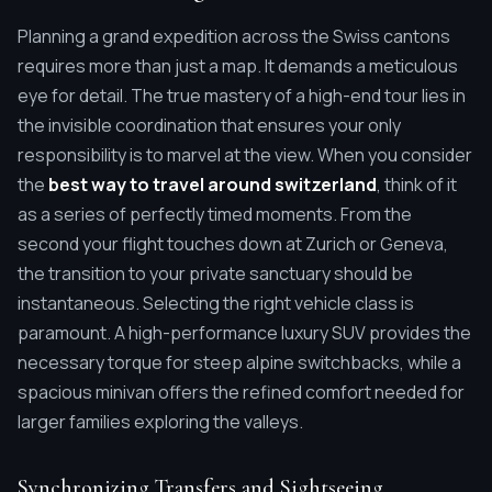
Planning a grand expedition across the Swiss cantons
requires more than just a map. It demands a meticulous
eye for detail. The true mastery of a high-end tour lies in
the invisible coordination that ensures your only
responsibility is to marvel at the view. When you consider
the
best way to travel around switzerland
, think of it
as a series of perfectly timed moments. From the
second your flight touches down at Zurich or Geneva,
the transition to your private sanctuary should be
instantaneous. Selecting the right vehicle class is
paramount. A high-performance luxury SUV provides the
necessary torque for steep alpine switchbacks, while a
spacious minivan offers the refined comfort needed for
larger families exploring the valleys.
Synchronizing Transfers and Sightseeing