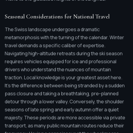
Seasonal Considerations for National Travel
The Swiss landscape undergoes a dramatic
metamorphosis with the turning of the calendar. Winter
travel demands a specific caliber of expertise.
Navigating high-altitude retreats during the ski season
requires vehicles equipped for ice and professional
drivers who understand the nuances of mountain
traction. Local knowledge is your greatest asset here.
It's the difference between being stranded by a sudden
pass closure and taking a breathtaking, pre-planned
detour through a lower valley. Conversely, the shoulder
seasons of late spring and early autumn offer a quiet
majesty. These periods are more accessible via private
transport, as many public mountain routes reduce their