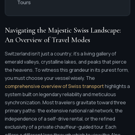
Tours
Navigating the Majestic Swiss Landscape:
An Overview of Travel Modes
Switzerland isn't just a country; it's a living gallery of
emerald valleys, crystalline lakes, and peaks that pierce
the heavens. To witness this grandeur in its purest form,
you must choose your vessel wisely. The
comprehensive overview of Swiss transport
highlights a
system built on legendary reliability and meticulous
synchronization. Most travelers gravitate toward three
primary paths: the extensive national rail network, the
independence of a self-drive rental, or the refined
exclusivity of a private chauffeur-guided tour. Each