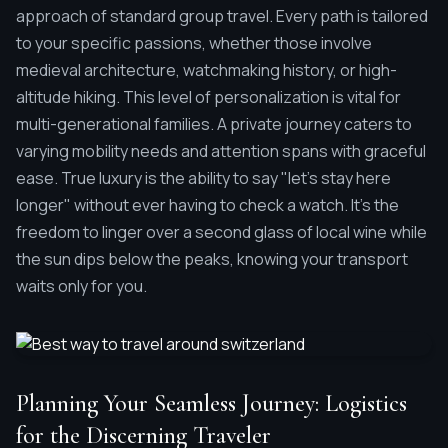
approach of standard group travel. Every path is tailored
to your specific passions, whether those involve
medieval architecture, watchmaking history, or high-
altitude hiking. This level of personalization is vital for
multi-generational families. A private journey caters to
varying mobility needs and attention spans with graceful
ease. True luxury is the ability to say "let’s stay here
longer" without ever having to check a watch. It's the
freedom to linger over a second glass of local wine while
the sun dips below the peaks, knowing your transport
waits only for you.
Planning Your Seamless Journey: Logistics
for the Discerning Traveler