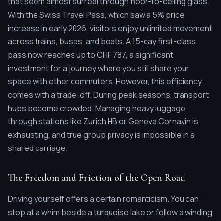
that seem almost surreal through floor-to-ceiling glass.
With the Swiss Travel Pass, which saw a 5% price
increase in early 2026, visitors enjoy unlimited movement
across trains, buses, and boats. A 15-day first-class
pass now reaches up to CHF 787, a significant
investment for a journey where you still share your
space with other commuters. However, this efficiency
comes with a trade-off. During peak seasons, transport
hubs become crowded. Managing heavy luggage
through stations like Zurich HB or Geneva Cornavin is
exhausting, and true group privacy is impossible in a
shared carriage.
The Freedom and Friction of the Open Road
Driving yourself offers a certain romanticism. You can
stop at a whim beside a turquoise lake or follow a winding