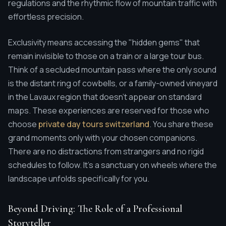
regulations and the rhythmic flow of mountain traffic with
effortless precision.
Exclusivity means accessing the "hidden gems" that
remain invisible to those on a train or a large tour bus.
Think of a secluded mountain pass where the only sound
is the distant ring of cowbells, or a family-owned vineyard
in the Lavaux region that doesn't appear on standard
maps. These experiences are reserved for those who
choose
private day tours switzerland
. You share these
grand moments only with your chosen companions.
There are no distractions from strangers and no rigid
schedules to follow. It's a sanctuary on wheels where the
landscape unfolds specifically for you.
Beyond Driving: The Role of a Professional
Storyteller