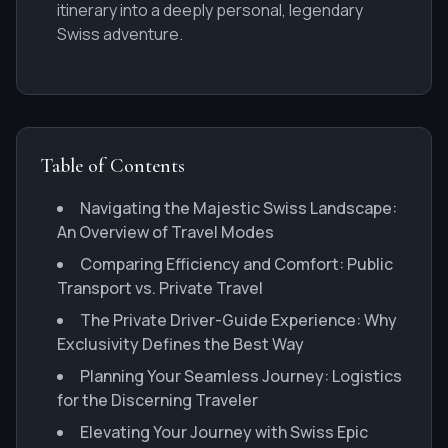
itinerary into a deeply personal, legendary
Swiss adventure.
Table of Contents
Navigating the Majestic Swiss Landscape:
An Overview of Travel Modes
Comparing Efficiency and Comfort: Public
Transport vs. Private Travel
The Private Driver-Guide Experience: Why
Exclusivity Defines the Best Way
Planning Your Seamless Journey: Logistics
for the Discerning Traveler
Elevating Your Journey with Swiss Epic