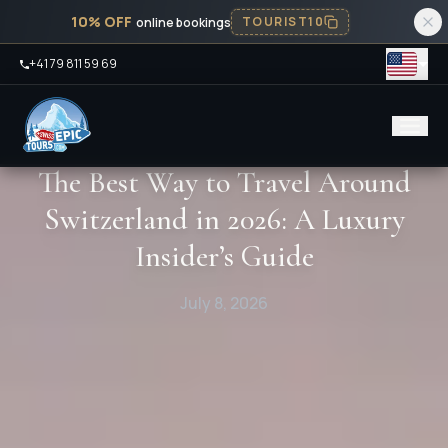
10% OFF
TOURIST10
online bookings
+41 79 811 59 69
The Best Way to Travel Around
Switzerland in 2026: A Luxury
Insider’s Guide
July 8, 2026