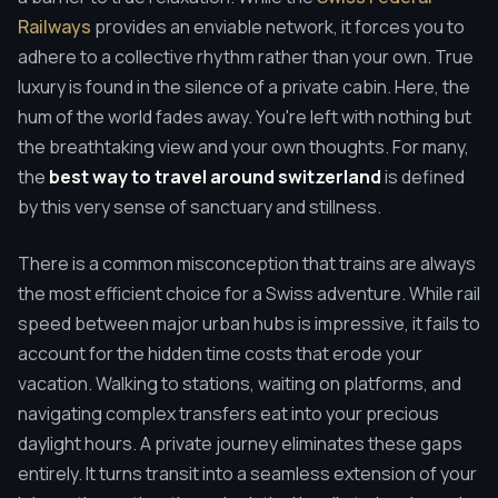
Railways
provides an enviable network, it forces you to
adhere to a collective rhythm rather than your own. True
luxury is found in the silence of a private cabin. Here, the
hum of the world fades away. You're left with nothing but
the breathtaking view and your own thoughts. For many,
the
best way to travel around switzerland
is defined
by this very sense of sanctuary and stillness.
There is a common misconception that trains are always
the most efficient choice for a Swiss adventure. While rail
speed between major urban hubs is impressive, it fails to
account for the hidden time costs that erode your
vacation. Walking to stations, waiting on platforms, and
navigating complex transfers eat into your precious
daylight hours. A private journey eliminates these gaps
entirely. It turns transit into a seamless extension of your