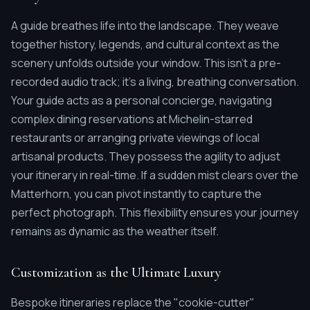
A guide breathes life into the landscape. They weave
together history, legends, and cultural context as the
scenery unfolds outside your window. This isn't a pre-
recorded audio track; it's a living, breathing conversation.
Your guide acts as a personal concierge, navigating
complex dining reservations at Michelin-starred
restaurants or arranging private viewings of local
artisanal products. They possess the agility to adjust
your itinerary in real-time. If a sudden mist clears over the
Matterhorn, you can pivot instantly to capture the
perfect photograph. This flexibility ensures your journey
remains as dynamic as the weather itself.
Customization as the Ultimate Luxury
Bespoke itineraries replace the "cookie-cutter"