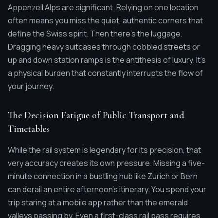
Appenzell Alps are significant. Relying on one location
often means you miss the quiet, authentic corners that
define the Swiss spirit. Then there's the luggage.
Dragging heavy suitcases through cobbled streets or
up and down station ramps is the antithesis of luxury. It's
a physical burden that constantly interrupts the flow of
your journey.
The Decision Fatigue of Public Transport and
Timetables
While the rail system is legendary for its precision, that
very accuracy creates its own pressure. Missing a five-
minute connection in a bustling hub like Zurich or Bern
can derail an entire afternoon's itinerary. You spend your
trip staring at a mobile app rather than the emerald
valleys passing by. Even a first-class rail pass requires