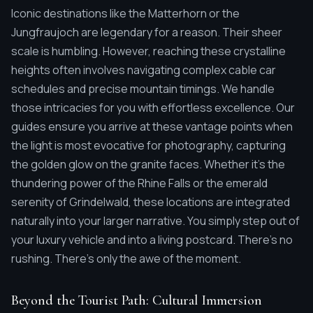
Iconic destinations like the Matterhorn or the
Jungfraujoch are legendary for a reason. Their sheer
scale is humbling. However, reaching these crystalline
heights often involves navigating complex cable car
schedules and precise mountain timings. We handle
those intricacies for you with effortless excellence. Our
guides ensure you arrive at these vantage points when
the light is most evocative for photography, capturing
the golden glow on the granite faces. Whether it's the
thundering power of the Rhine Falls or the emerald
serenity of Grindelwald, these locations are integrated
naturally into your larger narrative. You simply step out of
your luxury vehicle and into a living postcard. There's no
rushing. There's only the awe of the moment.
Beyond the Tourist Path: Cultural Immersion