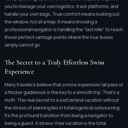
you to manage your own logistics, track platforms, and
handle your own bags. True comfort means looking out
the window, not at a map. It means knowing a
professional navigator is handling the "last mile" to reach
those perfect vantage points where the tour buses
simply cannot go.
The Secret to a Truly Effortless Swiss
Experience
Many travelers believe that a more expensive rail pass or
a thicker guidebook is the key to a smooth trip. That's a
myth. The real secret to a switzerland vacation without
the stress of planning lies in total logistical outsourcing.
It's the profound transition from being a navigator to
being a guest. A stress-free vacation is the total