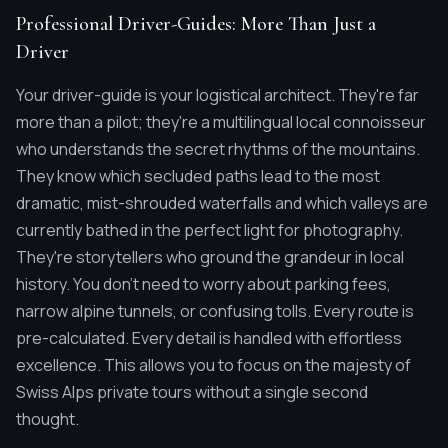
Professional Driver-Guides: More Than Just a
Driver
Your driver-guide is your logistical architect. They're far
more than a pilot; they're a multilingual local connoisseur
who understands the secret rhythms of the mountains.
They know which secluded paths lead to the most
dramatic, mist-shrouded waterfalls and which valleys are
currently bathed in the perfect light for photography.
They're storytellers who ground the grandeur in local
history. You don't need to worry about parking fees,
narrow alpine tunnels, or confusing tolls. Every route is
pre-calculated. Every detail is handled with effortless
excellence. This allows you to focus on the majesty of
Swiss Alps private tours without a single second
thought.