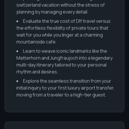
switzerland vacation without the stress of
planning by managing every detail.
Evaluate the true cost of DIY travel versus
the effortless flexibility of private tours that
wait for you while you linger at a charming
mountainside cafe.
Learn to weave iconic landmarks like the
Matterhorn and Jungfraujoch into a legendary
multi-day itinerary tailored to your personal
rhythm and desires.
Explore the seamless transition from your
initial inquiry to your first luxury airport transfer,
moving from a traveler to a high-tier guest.