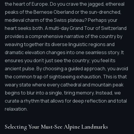
the heart of Europe. Do you crave the jagged, ethereal
peaks of the Bernese Oberland or the sun-drenched,
medieval charm of the Swiss plateau? Perhaps your
heart seeks both. A multi-day Grand Tour of Switzerland
provides a comprehensive narrative of the country by
weaving together its diverse linguistic regions and
dramatic elevation changes into one seamless story. It
ensures you don't just see the country; you feel its
ancient pulse. By choosing a guided approach, you avoid
the common trap of sightseeing exhaustion. This is that
weary state where every cathedral and mountain peak
begins to blur into a single, tiring memory. Instead, we
curate a rhythm that allows for deep reflection and total
relaxation.
Selecting Your Must-See Alpine Landmarks