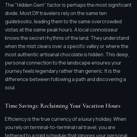
The "Hidden Gem" factor is perhaps the most significant
divide. Most DIY travelers rely on the same ten
guidebooks, leading them to the same overcrowded
vistas at the same peak hours. A local connoisseur
knows the secret rhythms of the land. They understand
when the mist clears over a specific valley or where the
most authentic artisanal chocolate is hidden. This deep,
personal connection to the landscape ensures your
journey feels legendary rather than generic. It is the
difference between following a path and discovering a
soul.
Time Savings: Reclaiming Your Vacation Hours
Efficiency is the true currency of a luxury holiday. When
you rely on terminal-to-terminal rail travel, you are
tethered to a rigid schedule that ignores your personal