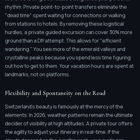
rhythm. Private point-to-point transfers eliminate the
"dead time" spent waiting for connections or walking
from stations to hotels. By removing these logistical
hurdles, a private guided excursion can cover 30% more
ground than a DIY attempt. This allows for "efficient
wandering." You see more of the emerald valleys and
crystalline peaks because you spend less time figuring
out how to get to them. Your vacation hours are spent at
landmarks, not on platforms.
Flexibility and Spontaneity on the Road
Switzerland's beauty is famously at the mercy of the
elements. In 2026, weather patterns remain the ultimate
decider of visibility at high altitudes. A private tour offers
the agility to adjust your itinerary in real-time. If the