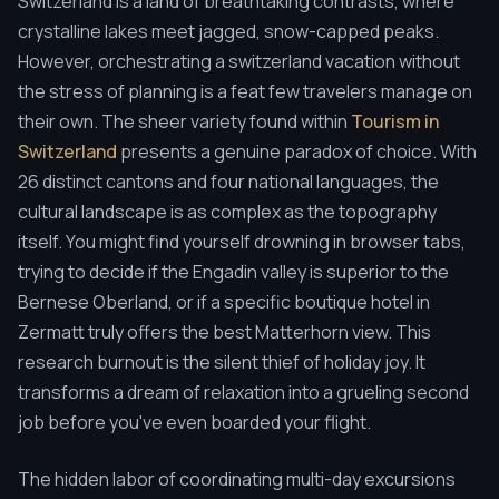
Switzerland is a land of breathtaking contrasts, where
crystalline lakes meet jagged, snow-capped peaks.
However, orchestrating a switzerland vacation without
the stress of planning is a feat few travelers manage on
their own. The sheer variety found within
Tourism in
Switzerland
presents a genuine paradox of choice. With
26 distinct cantons and four national languages, the
cultural landscape is as complex as the topography
itself. You might find yourself drowning in browser tabs,
trying to decide if the Engadin valley is superior to the
Bernese Oberland, or if a specific boutique hotel in
Zermatt truly offers the best Matterhorn view. This
research burnout is the silent thief of holiday joy. It
transforms a dream of relaxation into a grueling second
job before you've even boarded your flight.
The hidden labor of coordinating multi-day excursions