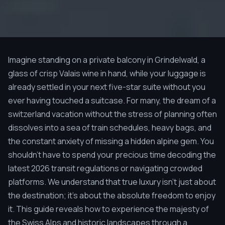
Imagine standing on a private balcony in Grindelwald, a
glass of crisp Valais wine in hand, while your luggage is
already settled in your next five-star suite without you
ever having touched a suitcase. For many, the dream of a
switzerland vacation without the stress of planning often
dissolves into a sea of train schedules, heavy bags, and
the constant anxiety of missing a hidden alpine gem. You
shouldn't have to spend your precious time decoding the
latest 2026 transit regulations or navigating crowded
platforms. We understand that true luxury isn't just about
the destination; it's about the absolute freedom to enjoy
it. This guide reveals how to experience the majesty of
the Swiss Alps and historic landscapes through a