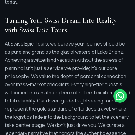
today.
Turning Your Swiss Dream Into Reality
with Swiss Epic Tours
At Swiss Epic Tours, we believe your journey should be
as pure and grand as the glacial waters of Lake Brienz.
Achieving a switzerland vacation without the stress of
planning isn't just a service we provide; it's our core
philosophy. We value the depth of personal connection
over mass-market checklists. Every high-tier guest is
welcomed into an atmosphere of refined excitement and
total reliability. Our driver-guided sightseeing tours
represent the gold standard of effortless travel, where
the logistics fade into the background to let the scenery
take center stage. We don't just drive you. We curate a
legendary narrative that honors the authentic essence