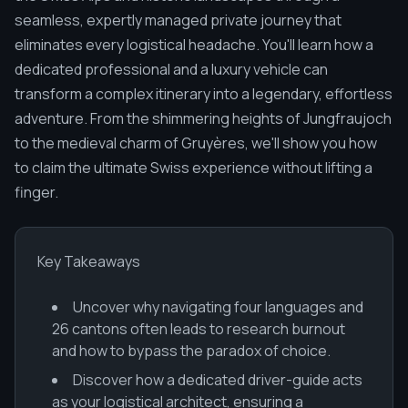
seamless, expertly managed private journey that
eliminates every logistical headache. You'll learn how a
dedicated professional and a luxury vehicle can
transform a complex itinerary into a legendary, effortless
adventure. From the shimmering heights of Jungfraujoch
to the medieval charm of Gruyères, we'll show you how
to claim the ultimate Swiss experience without lifting a
finger.
Key Takeaways
Uncover why navigating four languages and
26 cantons often leads to research burnout
and how to bypass the paradox of choice.
Discover how a dedicated driver-guide acts
as your logistical architect, ensuring a