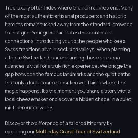
True luxury often hides where the iron rail lines end. Many
of the most authentic artisanal producers and historic
hamlets remain tucked away from the standard, crowded
tourist grid. Your guide facilitates these intimate
connections, introducing you to the people who keep
Swiss traditions alive in secluded valleys. When planning
a trip to Switzerland, understanding these seasonal
nuances is vital for a truly rich experience. We bridge the
gap between the famous landmarks and the quiet paths
that only a local connoisseur knows. This is where the
magic happens. It's the moment you share a story with a
local cheesemaker or discover a hidden chapel in a quiet,
mist-shrouded valley.
Discover the difference of a tailored itinerary by
exploring our
Multi-day Grand Tour of Switzerland