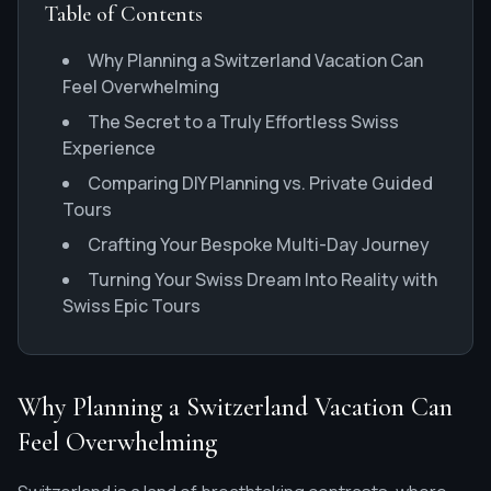
Table of Contents
Why Planning a Switzerland Vacation Can
Feel Overwhelming
The Secret to a Truly Effortless Swiss
Experience
Comparing DIY Planning vs. Private Guided
Tours
Crafting Your Bespoke Multi-Day Journey
Turning Your Swiss Dream Into Reality with
Swiss Epic Tours
Why Planning a Switzerland Vacation Can
Feel Overwhelming