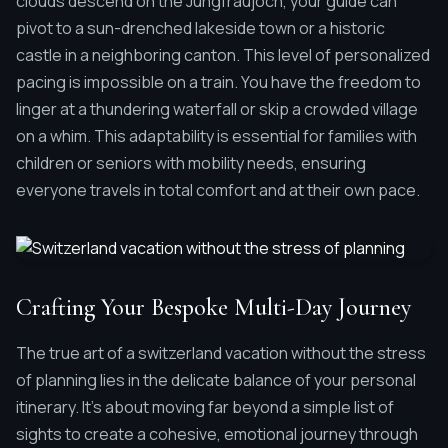
clouds descend on the Jungfraujoch, your guide can
pivot to a sun-drenched lakeside town or a historic
castle in a neighboring canton. This level of personalized
pacing is impossible on a train. You have the freedom to
linger at a thundering waterfall or skip a crowded village
on a whim. This adaptability is essential for families with
children or seniors with mobility needs, ensuring
everyone travels in total comfort and at their own pace.
Crafting Your Bespoke Multi-Day Journey
The true art of a switzerland vacation without the stress
of planning lies in the delicate balance of your personal
itinerary. It's about moving far beyond a simple list of
sights to create a cohesive, emotional journey through