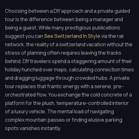
Choosing between a DIY approach and a private guided
tour is the difference between being a manager and
being a guest. While many prestigious publications
suggest you can
See Switzerland In Style
via the rail
network, the reality of a switzerland vacation without the
stress of planning often requires leaving the tracks
behind. DIY travelers spend a staggering amount of their
holiday hunched over maps, calculating connection times
and dragging luggage through crowded hubs. A private
tour replaces that frantic energy with a serene, pre-
orchestrated flow. You exchange the cold concrete of a
platform for the plush, temperature-controlled interior
of a luxury vehicle. The mental load of navigating
complex mountain passes or finding elusive parking
spots vanishes instantly.