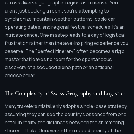
across diverse geographic regions is immense. You
aren't just booking a room; you're attempting to
synchronize mountain weather patterns, cable car
operating dates, and regional festival schedules. It's an
intricate dance. One misstep leads to a day of logistical
frustration rather than the awe-inspiring experience you
deserve. The "perfect itinerary" often becomes a rigid
master that leaves no room for the spontaneous
discovery of a secluded alpine path or an artisanal
cheese cellar.
The Complexity of Swiss Geography and Logistics
Many travelers mistakenly adopt a single-base strategy,
assuming they can see the country's essence from one
hotel. In reality, the distances between the shimmering
shores of Lake Geneva and the rugged beauty of the