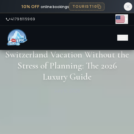
10% OFF
TOURIST10
online bookings
+41 79 811 59 69
Switzerland Vacation Without the
Stress of Planning: The 2026
Luxury Guide
July 6, 2026