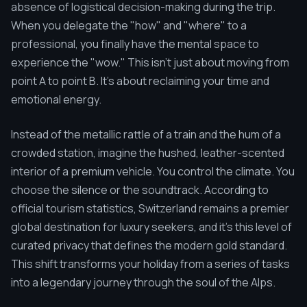
absence of logistical decision-making during the trip.
When you delegate the "how" and "where" to a
professional, you finally have the mental space to
experience the "wow." This isn't just about moving from
point A to point B. It's about reclaiming your time and
emotional energy.
Instead of the metallic rattle of a train and the hum of a
crowded station, imagine the hushed, leather-scented
interior of a premium vehicle. You control the climate. You
choose the silence or the soundtrack. According to
official tourism statistics, Switzerland remains a premier
global destination for luxury seekers, and it's this level of
curated privacy that defines the modern gold standard.
This shift transforms your holiday from a series of tasks
into a legendary journey through the soul of the Alps.