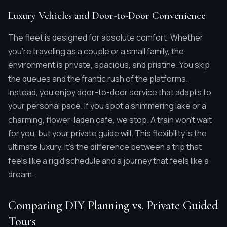
Luxury Vehicles and Door-to-Door Convenience
The fleet is designed for absolute comfort. Whether
you're traveling as a couple or a small family, the
environment is private, spacious, and pristine. You skip
the queues and the frantic rush of the platforms.
Instead, you enjoy door-to-door service that adapts to
your personal pace. If you spot a shimmering lake or a
charming, flower-laden cafe, we stop. A train won't wait
for you, but your private guide will. This flexibility is the
ultimate luxury. It's the difference between a trip that
feels like a rigid schedule and a journey that feels like a
dream.
Comparing DIY Planning vs. Private Guided
Tours