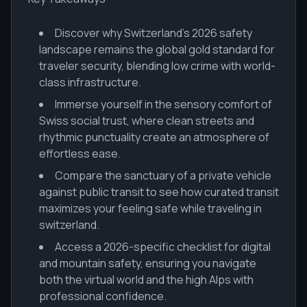
Discover why Switzerland’s 2026 safety
landscape remains the global gold standard for
traveler security, blending low crime with world-
class infrastructure.
Immerse yourself in the sensory comfort of
Swiss social trust, where clean streets and
rhythmic punctuality create an atmosphere of
effortless ease.
Compare the sanctuary of a private vehicle
against public transit to see how curated transit
maximizes your feeling safe while traveling in
switzerland.
Access a 2026-specific checklist for digital
and mountain safety, ensuring you navigate
both the virtual world and the high Alps with
professional confidence.