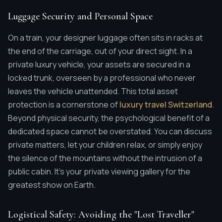
Luggage Security and Personal Space
On a train, your designer luggage often sits in racks at
the end of the carriage, out of your direct sight. In a
private luxury vehicle, your assets are secured in a
locked trunk, overseen by a professional who never
leaves the vehicle unattended. This total asset
protection is a cornerstone of
luxury travel Switzerland
.
Beyond physical security, the psychological benefit of a
dedicated space cannot be overstated. You can discuss
private matters, let your children relax, or simply enjoy
the silence of the mountains without the intrusion of a
public cabin. It's your private viewing gallery for the
greatest show on Earth.
Logistical Safety: Avoiding the "Lost Traveller"