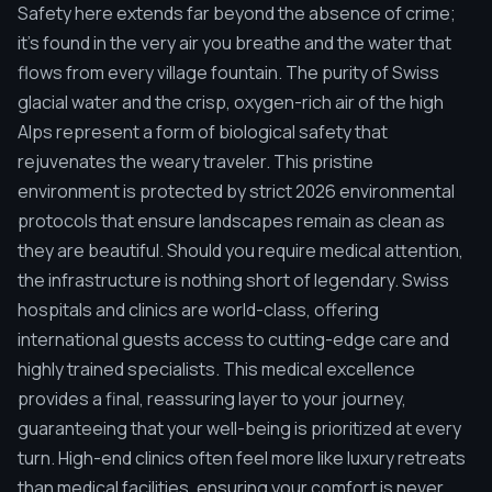
Safety here extends far beyond the absence of crime;
it's found in the very air you breathe and the water that
flows from every village fountain. The purity of Swiss
glacial water and the crisp, oxygen-rich air of the high
Alps represent a form of biological safety that
rejuvenates the weary traveler. This pristine
environment is protected by strict 2026 environmental
protocols that ensure landscapes remain as clean as
they are beautiful. Should you require medical attention,
the infrastructure is nothing short of legendary. Swiss
hospitals and clinics are world-class, offering
international guests access to cutting-edge care and
highly trained specialists. This medical excellence
provides a final, reassuring layer to your journey,
guaranteeing that your well-being is prioritized at every
turn. High-end clinics often feel more like luxury retreats
than medical facilities, ensuring your comfort is never