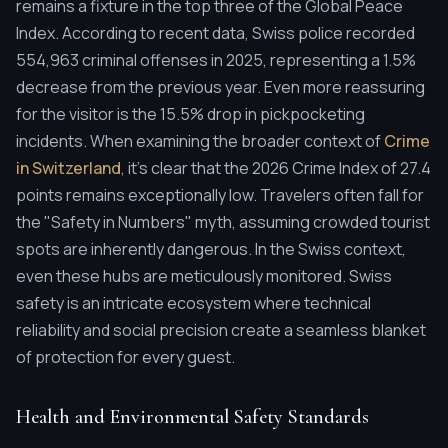
remains a fixture in the top three of the Global Peace
Index. According to recent data, Swiss police recorded
554,963 criminal offenses in 2025, representing a 1.5%
decrease from the previous year. Even more reassuring
for the visitor is the 15.5% drop in pickpocketing
incidents. When examining the broader context of
Crime
in Switzerland
, it's clear that the 2026 Crime Index of 27.4
points remains exceptionally low. Travelers often fall for
the "Safety in Numbers" myth, assuming crowded tourist
spots are inherently dangerous. In the Swiss context,
even these hubs are meticulously monitored. Swiss
safety is an intricate ecosystem where technical
reliability and social precision create a seamless blanket
of protection for every guest.
Health and Environmental Safety Standards