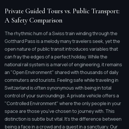
Private Guided Tours vs. Public Transport:
A Safety Comparison
The rhythmic hum of a Swiss train winding through the
Gotthard Pass is a melody many travelers seek, yet the
open nature of public transit introduces variables that
can fray the edges of a perfect holiday. While the
national rail system is a marvel of engineering, it remains
an "Open Environment" shared with thousands of daily
commuters and tourists. Feeling safe while traveling in
Switzerland is often synonymous with being in total
control of your surroundings. A private vehicle offers a
"Controlled Environment" where the only people in your
space are those you've chosen to journey with. This
distinction is subtle but vital. It's the difference between
being a face in a crowd and a guest in a sanctuary. Our