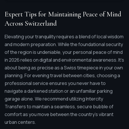
Expert Tips for Maintaining Peace of Mind
Across Switzerland
Elevating your tranquility requires a blend of local wisdom
and modern preparation. While the foundational security
of the region is undeniable, your personal peace of mind
in 2026 relies on digital and environmental awareness. It's
about being as precise as a Swiss timepiece in your own
planning. For evening travel between cities, choosing a
professional service ensures you never have to
navigate a darkened station or an unfamiliar parking
garage alone. We recommend utilizing Intercity
Transfers to maintain a seamless, secure bubble of
comfort as you move between the country's vibrant
urban centers.