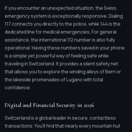
If you encounter an unexpected situation, the Swiss
emergency system is exceptionally responsive. Dialing
117 connects you directly to the police, while 144 is the
dedicated line for medical emergencies. For general
assistance, the international 112 number is also fully
operational. Having these numbers saved in your phone
is a simple yet powerful way of feeling safe while
traveling in Switzerland. It provides a silent safety net
that allows you to explore the winding alleys of Bern or
the lakeside promenades of Lugano with total
confidence.
Digital and Financial Security in 2026
Switzerland is a global leader in secure, contactless
transactions. You'll find that nearly every mountain hut