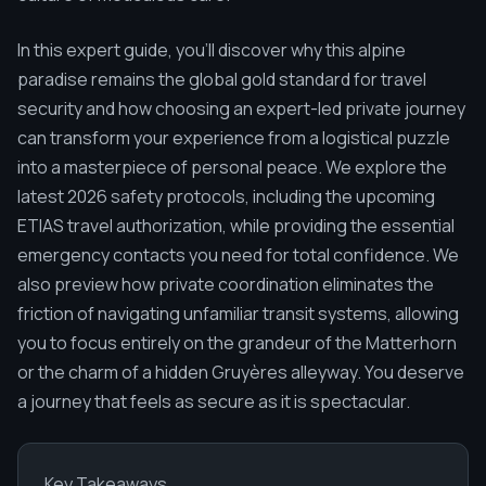
In this expert guide, you'll discover why this alpine
paradise remains the global gold standard for travel
security and how choosing an expert-led private journey
can transform your experience from a logistical puzzle
into a masterpiece of personal peace. We explore the
latest 2026 safety protocols, including the upcoming
ETIAS travel authorization, while providing the essential
emergency contacts you need for total confidence. We
also preview how private coordination eliminates the
friction of navigating unfamiliar transit systems, allowing
you to focus entirely on the grandeur of the Matterhorn
or the charm of a hidden Gruyères alleyway. You deserve
a journey that feels as secure as it is spectacular.
Key Takeaways